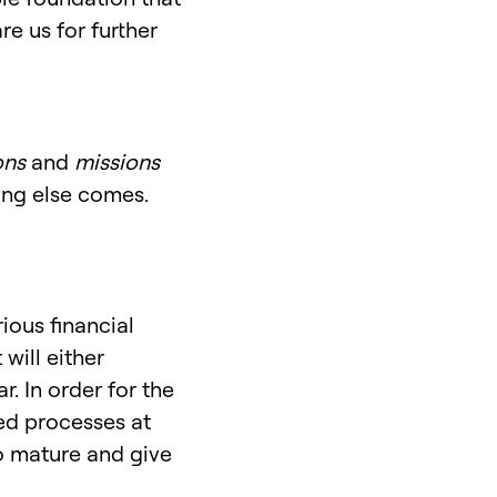
e us for further
ons
and
missions
hing else comes.
ious financial
will either
. In order for the
hed processes at
to mature and give