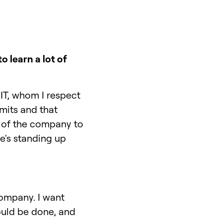
 learn a lot of
IT, whom I respect
mits and that
 of the company to
he's standing up
company. I want
ould be done, and