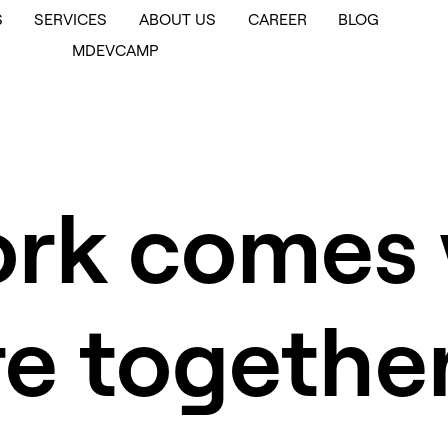
S
SERVICES
ABOUT US
CAREER
BLOG
MDEVCAMP
ork comes
re togethe