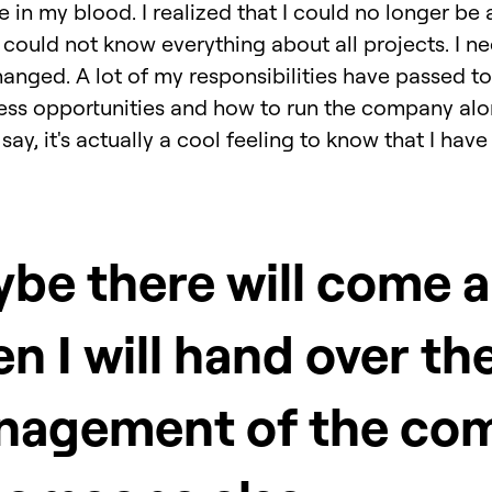
e in my blood. I realized that I could no longer be 
 I could not know everything about all projects. I n
anged. A lot of my responsibilities have passed to
ess opportunities and how to run the company alo
o say, it's actually a cool feeling to know that I h
be there will come a
n I will hand over th
nagement of the co