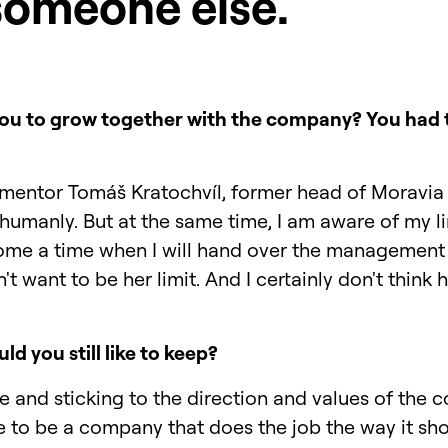
someone else.
 you to grow together with the company? You had to
mentor Tomáš Kratochvíl, former head of Moravia 
humanly. But at the same time, I am aware of my li
ome a time when I will hand over the management
t want to be her limit. And I certainly don't think 
ld you still like to keep?
le and sticking to the direction and values of the 
e to be a company that does the job the way it sh