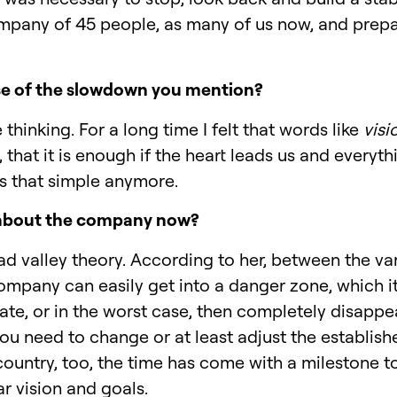
ompany of 45 people, as many of us now, and prepar
e of the slowdown you mention?
thinking. For a long time I felt that words like
visi
 that it is enough if the heart leads us and everyt
t's that simple anymore.
 about the company now?
ad valley theory. According to her, between the var
mpany can easily get into a danger zone, which it 
e, or in the worst case, then completely disappear
ou need to change or at least adjust the establis
country, too, the time has come with a milestone 
r vision and goals.