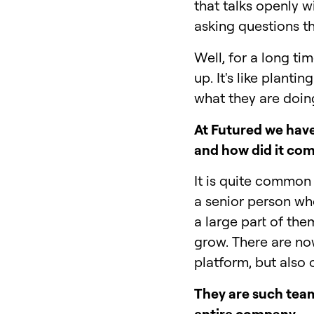
that talks openly w
asking questions t
Well, for a long ti
up. It's like plant
what they are doing,
At Futured we have
and how did it co
It is quite common 
a senior person wh
a large part of the
grow. There are now
platform, but also
They are such team 
entire company.