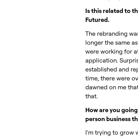
Is this related t
Futured.
The rebranding was
longer the same as 
were working for a
application. Surpri
established and re
time, there were ov
dawned on me that 
that.
How are you going 
person business t
I'm trying to grow 