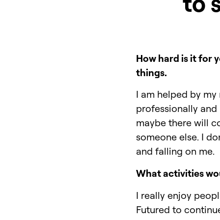
to 
How hard is it for
things.
I am helped by my 
professionally and 
maybe there will c
someone else. I don'
and falling on me.
What activities wou
I really enjoy peop
Futured to continu