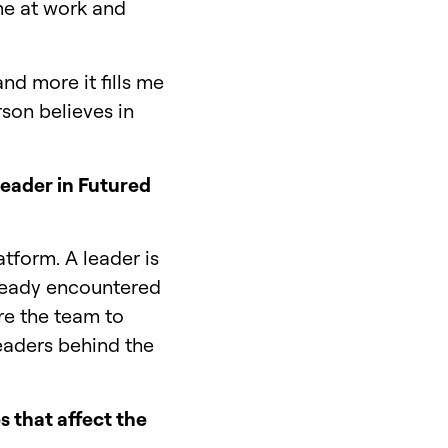
ame at work and
and more it fills me
rson believes in
leader in Futured
tform. A leader is
lready encountered
ire the team to
leaders behind the
s that affect the