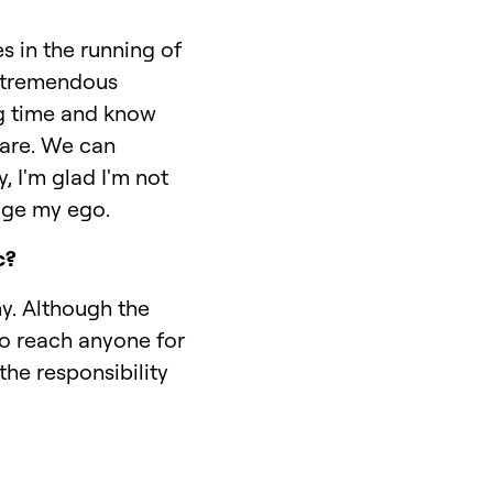
s in the running of
e tremendous
ng time and know
 are. We can
, I'm glad I'm not
sage my ego.
c?
y. Although the
to reach anyone for
he responsibility