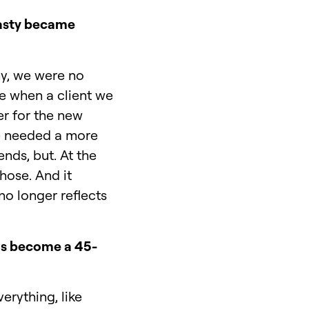
tasty became
ny, we were no
me when a client we
er for the new
 he needed a more
nds, but. At the
hose. And it
o longer reflects
has become a 45-
erything, like