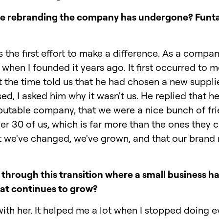
o the rebranding the company has undergone? Fun
 the first effort to make a difference. As a compa
when I founded it years ago. It first occurred to 
t the time told us that he had chosen a new suppli
sed, I asked him why it wasn't us. He replied that
putable company, that we were a nice bunch of frie
er 30 of us, which is far more than the ones they c
we've changed, we've grown, and that our brand n
through this transition where a small business 
hat continues to grow?
with her. It helped me a lot when I stopped doing ev