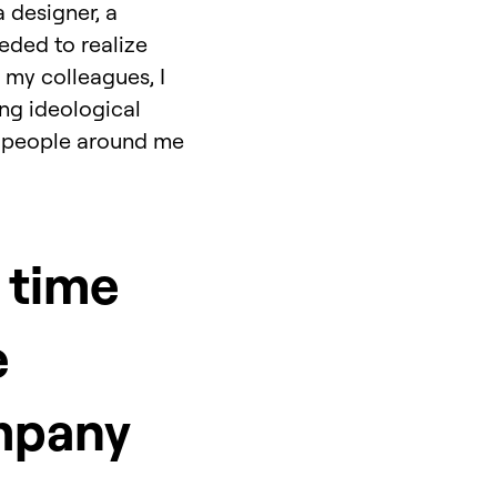
a designer, a
eeded to realize
 my colleagues, I
ng ideological
ave people around me
 time
e
mpany