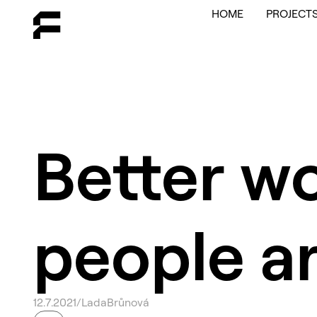
HOME
PROJECT
Better w
people a
12
.
7
.
2021
/
Lada
Brůnová