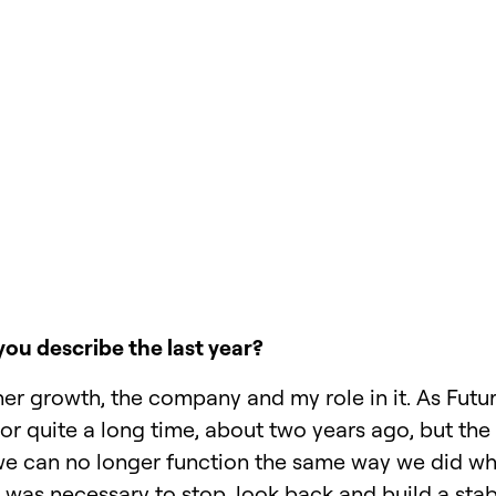
ou describe the last year?
her growth, the company and my role in it. As Fut
r quite a long time, about two years ago, but the
 we can no longer function the same way we did w
It was necessary to stop, look back and build a sta