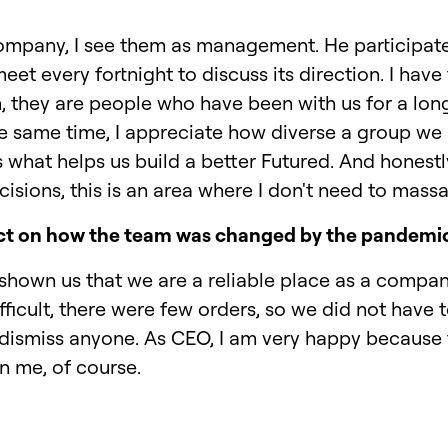
 company, I see them as management. He participate
et every fortnight to discuss its direction. I hav
, they are people who have been with us for a lo
e same time, I appreciate how diverse a group we
s what helps us build a better Futured. And honestly
isions, this is an area where I don't need to mas
ct on how the team was changed by the pandemi
hown us that we are a reliable place as a compan
ficult, there were few orders, so we did not have 
dismiss anyone. As CEO, I am very happy because t
on me, of course.