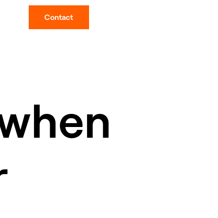
Contact
 when
r