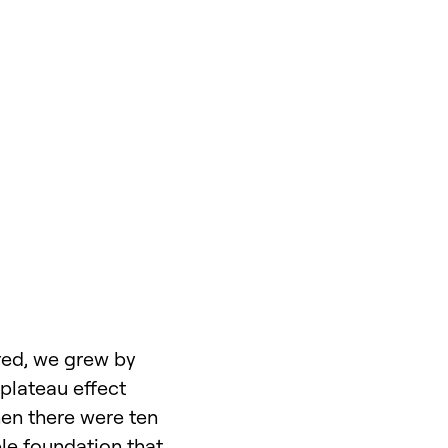
ured, we grew by
 plateau effect
hen there were ten
ble foundation that