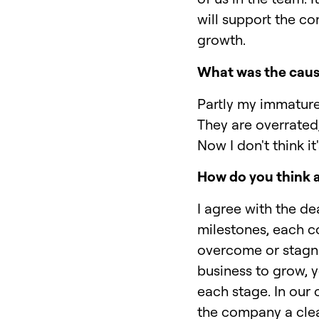
will support the c
growth.
What was the caus
Partly my immature 
They are overrated,
Now I don't think i
How do you think
I agree with the de
milestones, each co
overcome or stagnat
business to grow, y
each stage. In our 
the company a clea