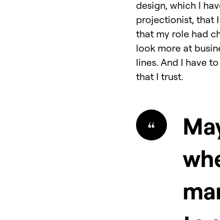
design, which I hav
projectionist, that
that my role had ch
look more at busin
lines. And I have t
that I trust.
May
whe
ma