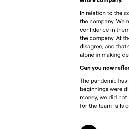
In relation to the
the company. We me
confidence in them
the company. At th
disagree, and that'
alone in making dec
Can you now refle
The pandemic has s
beginnings were dif
money, we did not 
for the team falls 