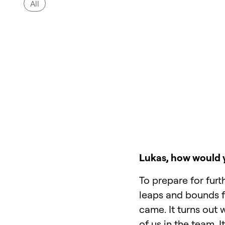
All
Lukas, how would y
To prepare for furt
leaps and bounds fo
came. It turns out
of us in the team. 