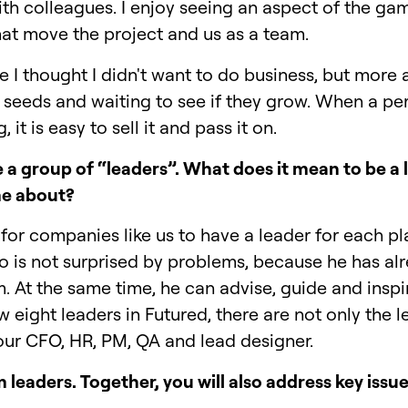
ith colleagues. I enjoy seeing an aspect of the g
hat move the project and us as a team.
me I thought I didn't want to do business, but more 
ing seeds and waiting to see if they grow. When a pe
 it is easy to sell it and pass it on.
 a group of “leaders”. What does it mean to be a 
me about?
for companies like us to have a leader for each pla
o is not surprised by problems, because he has a
m. At the same time, he can advise, guide and insp
 eight leaders in Futured, there are not only the 
 our CFO, HR, PM, QA and lead designer.
leaders. Together, you will also address key issue