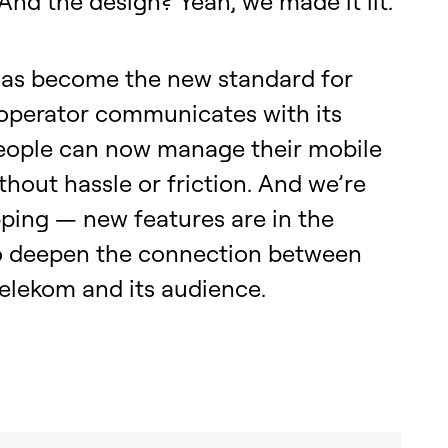
 And the design? Yeah, we made it lit.
as become the new standard for
operator communicates with its
People can now manage their mobile
thout hassle or friction. And we’re
ping — new features are in the
o deepen the connection between
elekom and its audience.