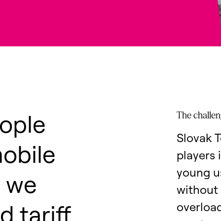
ople
The challe
Slovak T
mobile
players 
young us
, we
without 
 tariff
overload