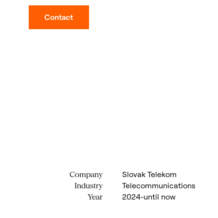
Contact
Slovak Telekom
Company
Telecommunications
Industry
2024-until now
Year