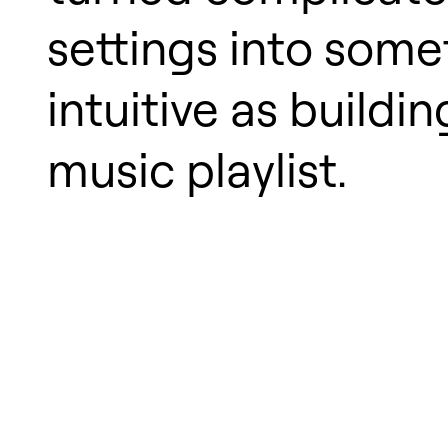
settings into some
intuitive as buildin
music playlist.