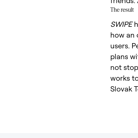
friends.
The result
SWIPE
h
how an 
users. 
plans wi
not stop
works t
Slovak T