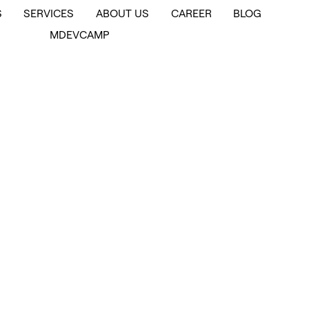
S
SERVICES
ABOUT US
CAREER
BLOG
MDEVCAMP