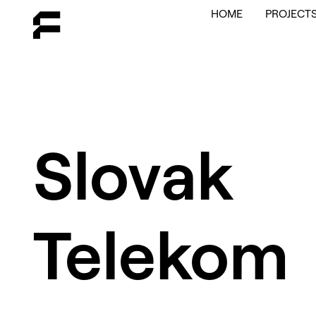
HOME
PROJECT
Slovak
Telekom