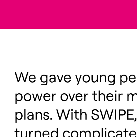
We gave young pe
power over their 
plans. With SWIPE
turned complicated