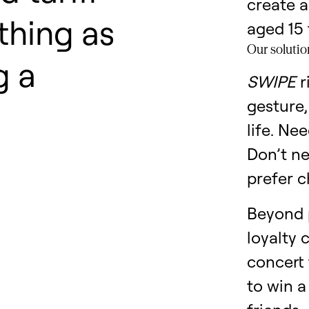
create a
thing as
aged 15 
Our solutio
g a
SWIPE
r
gesture,
life. Ne
Don’t n
prefer c
Beyond 
loyalty 
concert 
to win a