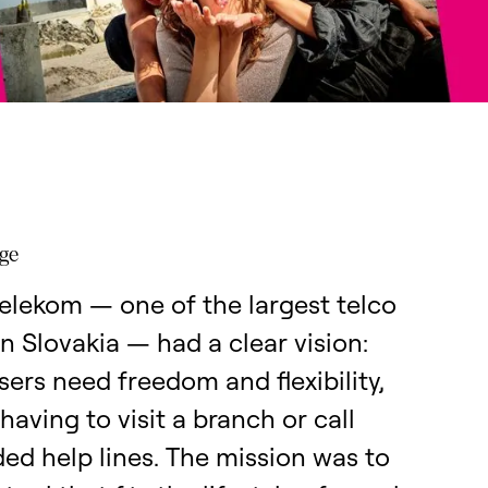
nge
elekom — one of the largest telco
in Slovakia — had a clear vision:
ers need freedom and flexibility,
having to visit a branch or call
ed help lines. The mission was to