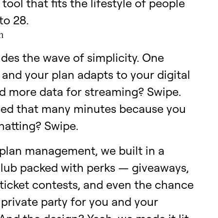
 tool that fits the lifestyle of people
to 28.
n
ides the wave of simplicity. One
 and your plan adapts to your digital
ed more data for streaming? Swipe.
eed that many minutes because you
hatting? Swipe.
plan management, we built in a
club packed with perks — giveaways,
ticket contests, and even the chance
 private party for you and your