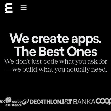
We create apps.
The Best Ones
We don’t just code what you ask for
— we build what you actually need.