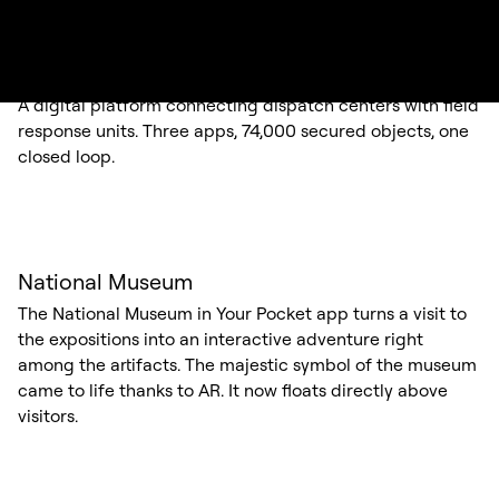
KRUH
A digital platform connecting dispatch centers with field
response units. Three apps, 74,000 secured objects, one
closed loop.
National Museum
The National Museum in Your Pocket app turns a visit to
the expositions into an interactive adventure right
among the artifacts. The majestic symbol of the museum
came to life thanks to AR. It now floats directly above
visitors.