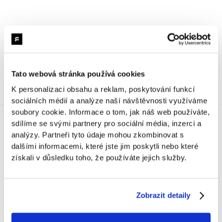
Decathlon | TeamCheck
One tablet. Hundreds of check-ins. Full team visibility. A
smart solution connecting attendance tracking with the
HR system and evacuation procedures.
Tato webová stránka používá cookies
K personalizaci obsahu a reklam, poskytování funkcí
sociálních médií a analýze naší návštěvnosti využíváme
soubory cookie. Informace o tom, jak náš web používáte,
sdílíme se svými partnery pro sociální média, inzerci a
analýzy. Partneři tyto údaje mohou zkombinovat s
ProjectIndex
dalšími informacemi, které jste jim poskytli nebo které
získali v důsledku toho, že používáte jejich služby.
Gastro
Zobrazit detaily
Malá pokladna