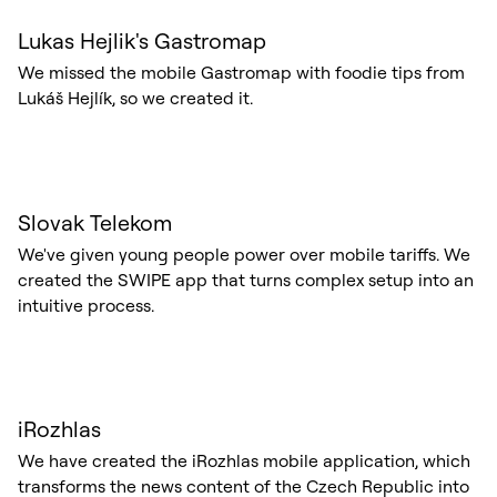
Lukas Hejlik's Gastromap
We missed the mobile Gastromap with foodie tips from
Lukáš Hejlík, so we created it.
Slovak Telekom
We've given young people power over mobile tariffs. We
created the SWIPE app that turns complex setup into an
intuitive process.
iRozhlas
We have created the iRozhlas mobile application, which
transforms the news content of the Czech Republic into