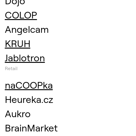
Dojo
COLOP
Angelcam
KRUH
Jablotron
Retail
naCOOPka
Heureka.cz
Aukro
BrainMarket