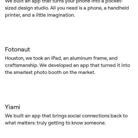
We built an app that turns your phone into a pocket-
sized design studio. All you need is a phone, a handheld
printer, and a little imagination.
Fotonaut
Houston, we took an iPad, an aluminum frame, and
craftsmanship. We developed an app that turned it into
the smartest photo booth on the market.
Yiami
We built an app that brings social connections back to
what matters: truly getting to know someone.