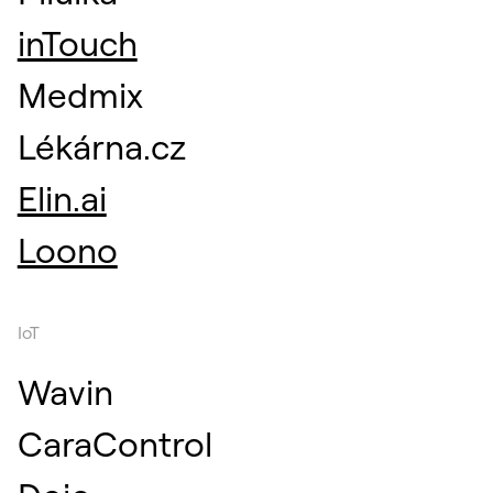
inTouch
Medmix
Lékárna.cz
Elin.ai
Loono
IoT
Wavin
CaraControl