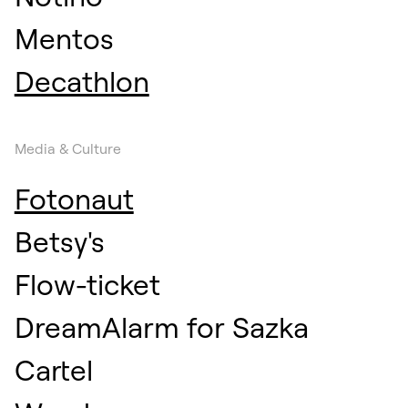
Mentos
Decathlon
Media & Culture
Fotonaut
Betsy's
Flow-ticket
DreamAlarm for Sazka
Cartel