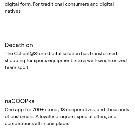
digital form. For traditional consumers and digital
natives.
Decathlon
The Collect@Store digital solution has transformed
shopping for sports equipment into a well-synchronized
team sport.
naCOOPka
One app for 700+ stores, 18 cooperatives, and thousands
of customers. A loyalty program, special offers, and
competitions all in one place.