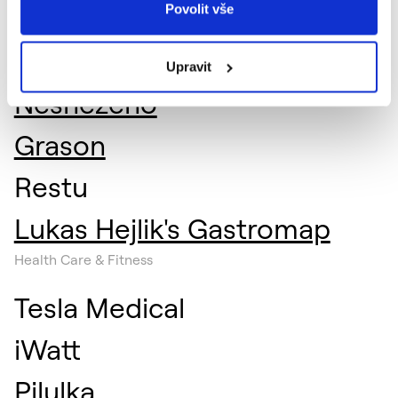
Povolit vše
Fooder
Previo
Upravit
Nesnězeno
Grason
Restu
Lukas Hejlik's Gastromap
Health Care & Fitness
Tesla Medical
iWatt
Pilulka