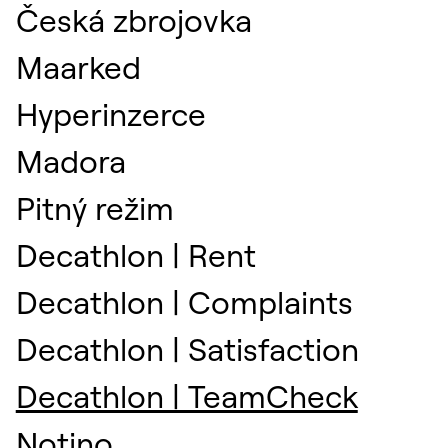
Česká zbrojovka
Maarked
Hyperinzerce
Madora
Pitný režim
Decathlon | Rent
Decathlon | Complaints
Decathlon | Satisfaction
Decathlon | TeamCheck
Notino