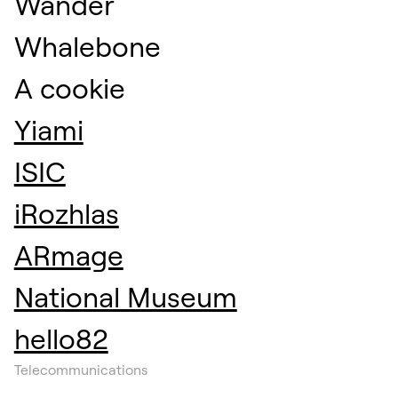
Wander
Whalebone
A cookie
Yiami
ISIC
iRozhlas
ARmage
National Museum
hello82
Telecommunications