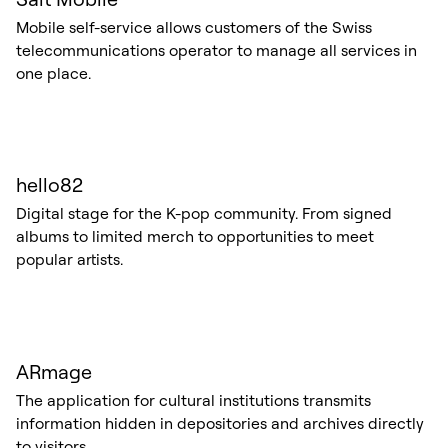
Mobile self-service allows customers of the Swiss
telecommunications operator to manage all services in
one place.
hello82
Digital stage for the K-pop community. From signed
albums to limited merch to opportunities to meet
popular artists.
ARmage
The application for cultural institutions transmits
information hidden in depositories and archives directly
to visitors.