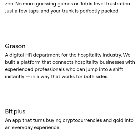
zen. No more guessing games or Tetris-level frustration.
Just a few taps, and your trunk is perfectly packed.
Grason
A digital HR department for the hospitality industry. We
built a platform that connects hospitality businesses with
experienced professionals who can jump into a shift
instantly — in a way that works for both sides.
Bit.plus
An app that turns buying cryptocurrencies and gold into
an everyday experience.