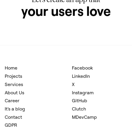
hits your KPIs
Home
Facebook
Projects
LinkedIn
Services
X
About Us
Instagram
Career
GitHub
It's a blog
Clutch
Contact
MDevCamp
GDPR