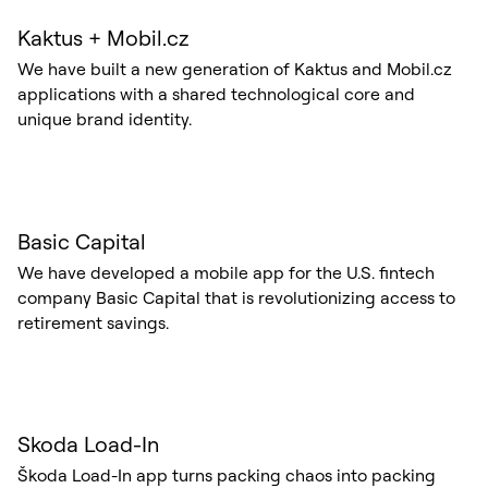
Kaktus + Mobil.cz
We have built a new generation of Kaktus and Mobil.cz
applications with a shared technological core and
unique brand identity.
Basic Capital
We have developed a mobile app for the U.S. fintech
company Basic Capital that is revolutionizing access to
retirement savings.
Skoda Load-In
Škoda Load-In app turns packing chaos into packing