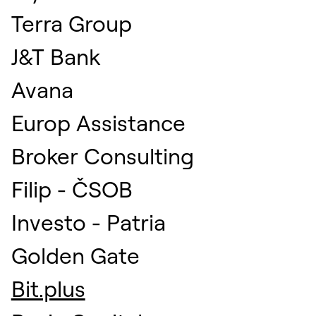
Terra Group
J&T Bank
Avana
Europ Assistance
Broker Consulting
Filip - ČSOB
Investo - Patria
Golden Gate
Bit.plus