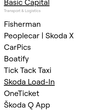
Basic Capital
Transport & Logistics
Fisherman
Peoplecar | Skoda X
CarPics
Boatify
Tick Tack Taxi
Skoda Load-In
OneTicket
Škoda Q App