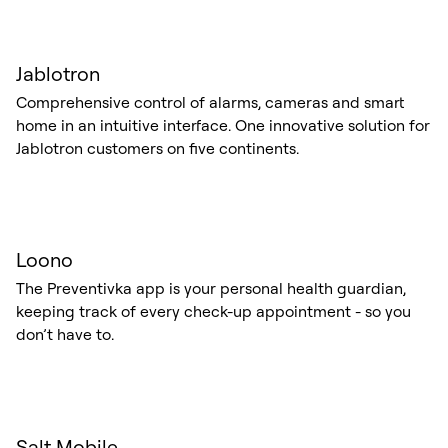
Jablotron
Comprehensive control of alarms, cameras and smart
home in an intuitive interface. One innovative solution for
Jablotron customers on five continents.
Loono
The Preventivka app is your personal health guardian,
keeping track of every check-up appointment - so you
don’t have to.
Salt Mobile