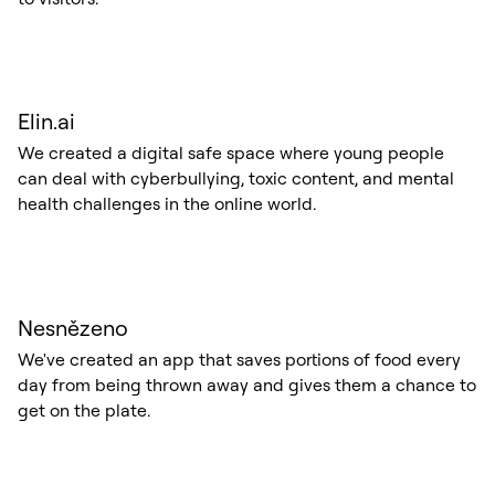
Elin.ai
We created a digital safe space where young people
can deal with cyberbullying, toxic content, and mental
health challenges in the online world.
Nesnězeno
We've created an app that saves portions of food every
day from being thrown away and gives them a chance to
get on the plate.