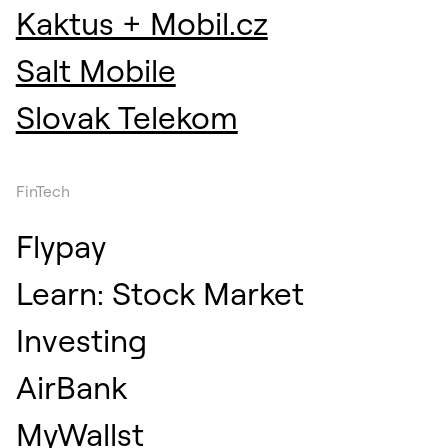
Kaktus + Mobil.cz
Salt Mobile
Slovak Telekom
FinTech
Flypay
Learn: Stock Market
Investing
AirBank
MyWallst