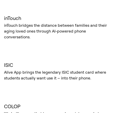
inTouch
inTouch bridges the distance between families and their
aging loved ones through AI-powered phone
conversations.
ISIC
Alive App brings the legendary ISIC student card where
students actually want use it – into their phone.
COLOP