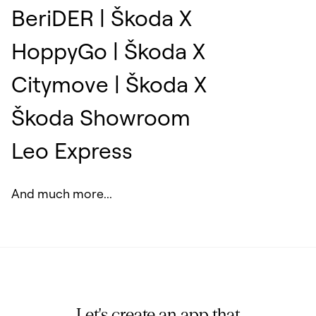
BeriDER | Škoda X
HoppyGo | Škoda X
Citymove | Škoda X
Škoda Showroom
Leo Express
And much more...
Let's create an app that